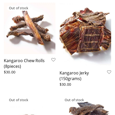
Kangaroo Chew Rolls
(8pieces)
$
30.00
Kangaroo Jerky
(150grams)
$
30.00