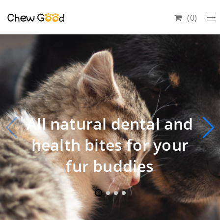
0
All natural dental and
health bites for your
fur buddies