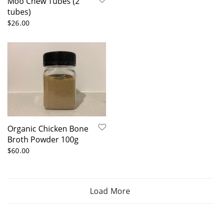
Moo Chew Tubes (2
tubes)
$
26.00
Organic Chicken Bone
Broth Powder 100g
$
60.00
Load More