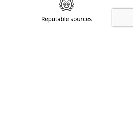
Reputable sources
All natural animal products from Australia, the UK and
Singapore.
All natural
Animal based products, free of preservatives, additives,
colouring and sugar.
Engages the senses
Chewing stimulates the mind and exercises the jaw