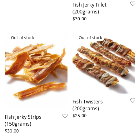
Fish Jerky Fillet
(200grams)
$
30.00
Fish Twisters
(200grams)
$
25.00
Fish Jerky Strips
(150grams)
$
30.00