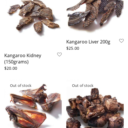
Kangaroo Liver 200g
$
25.00
Kangaroo Kidney
(150grams)
$
20.00