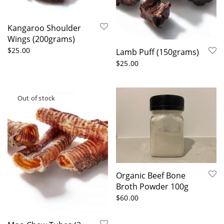
Kangaroo Shoulder
Wings (200grams)
$
25.00
Lamb Puff (150grams)
$
25.00
Organic Beef Bone
Broth Powder 100g
$
60.00