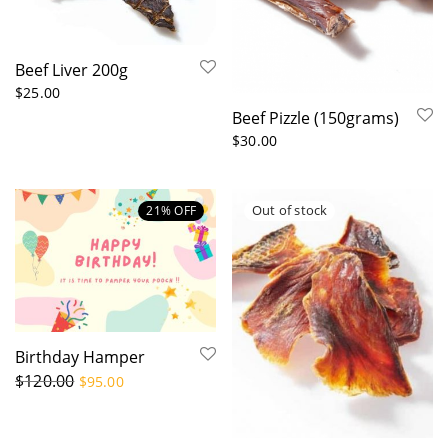
Others
Beef
Goat & Lamb
Kangaroo
Ocean
Pork
Poultry
Beef Liver 200g
$
25.00
Beef Pizzle (150grams)
Chewer type
$
30.00
All
Cats
Large Dogs
Medium Dogs
Mini and Small Dogs
21
% OFF
Suitability
Training
Arthritis
Dental
Low fat(<10%)
Pancreatitis(<5%)
Skin & Coat
Birthday Hamper
$
120.00
$
95.00