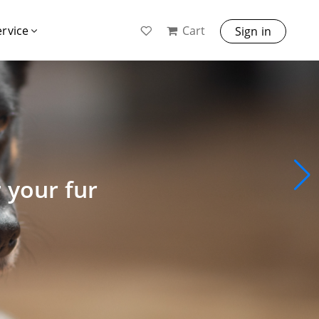
Cart
ervice
Sign in
r your fur