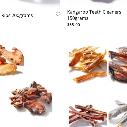
Kangaroo Teeth Cleaners
 Ribs 200grams
150grams
$
35.00