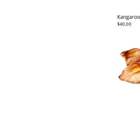
Kangaroo
$
40.00