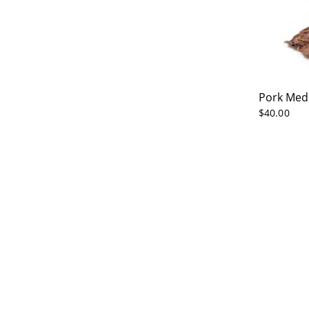
Pork Med
$
40.00