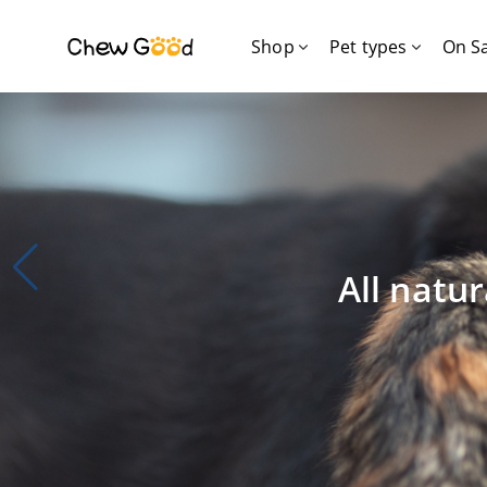
Shop
Pet types
On S
All natur