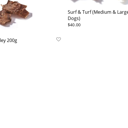
Surf & Turf (Medium & Larg
Dogs)
$
40.00
ley 200g