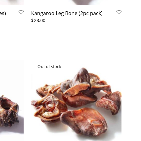
es)
Kangaroo Leg Bone (2pc pack)
$
28.00