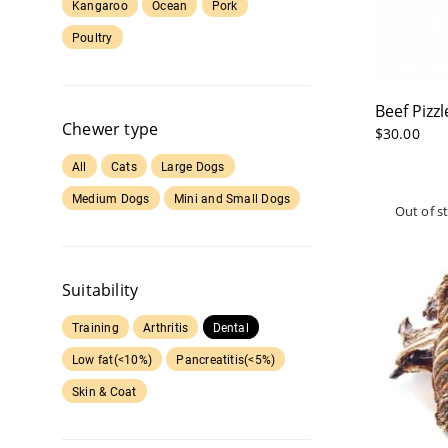
Kangaroo
Ocean
Pork
Poultry
Beef Pizz
Chewer type
$
30.00
All
Cats
Large Dogs
Medium Dogs
Mini and Small Dogs
Suitability
Training
Arthritis
Dental
Low fat(<10%)
Pancreatitis(<5%)
Skin & Coat