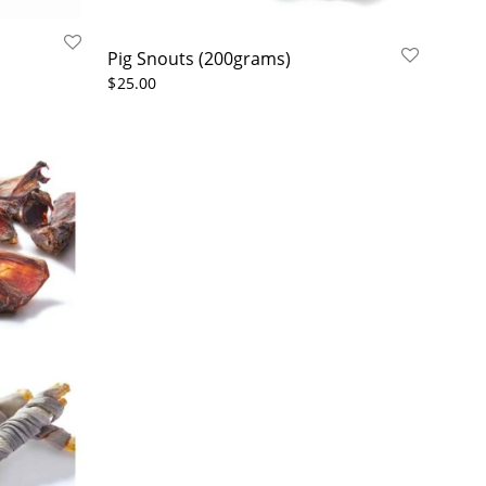
Pig Snouts (200grams)
$
25.00