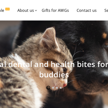
ale
About us
Gifts for AWGs
Contact us
S
NEW
al dental and health bites fo
buddies