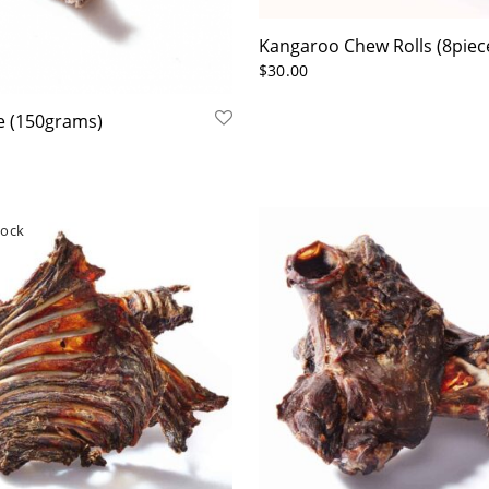
Kangaroo Chew Rolls (8piec
$
30.00
le (150grams)