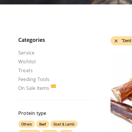
Categories
“Dent
Service
Wishlist
Treats
Feeding Tools
On Sale Items
Protein type
Others
Beef
Goat & Lamb