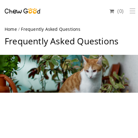
0
Home
/
Frequently Asked Questions
Frequently Asked Questions