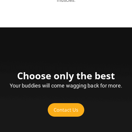
muscles.
Choose only the best
Your buddies will come wagging back for more.
Contact Us