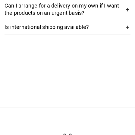
Can I arrange for a delivery on my own if I want
the products on an urgent basis?
Is international shipping available?