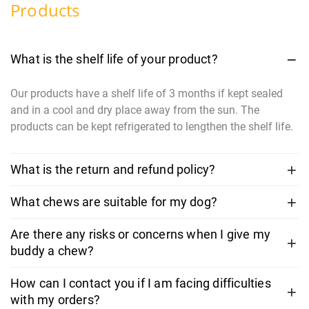
Products
What is the shelf life of your product?
Our products have a shelf life of 3 months if kept sealed
and in a cool and dry place away from the sun. The
products can be kept refrigerated to lengthen the shelf life.
What is the return and refund policy?
What chews are suitable for my dog?
Are there any risks or concerns when I give my
buddy a chew?
How can I contact you if I am facing difficulties
with my orders?