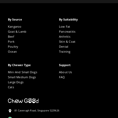
By Source
By Suitability
Kangaroo
Low Fat
Goat & Lamb
Pancreatitis
Beef
Arthritis
Pork
Skin & Coat
Poultry
Dental
Ocean
Training
By Chewer Type
Support
Mini And Small Dogs
About Us
Small Medium Dogs
FAQ
Large Dogs
Cats
81 Cavenagh Road, Singapore S229626