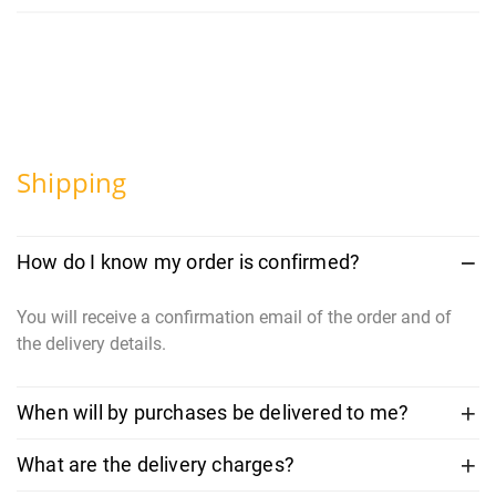
Shipping
How do I know my order is confirmed?
You will receive a confirmation email of the order and of
the delivery details.
When will by purchases be delivered to me?
What are the delivery charges?