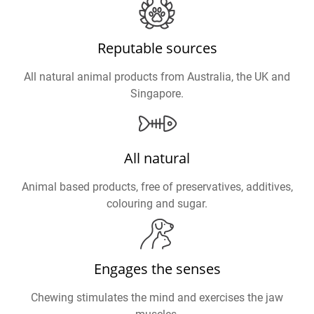
Reputable sources
All natural animal products from Australia, the UK and
Singapore.
All natural
Animal based products, free of preservatives, additives,
colouring and sugar.
Engages the senses
Chewing stimulates the mind and exercises the jaw