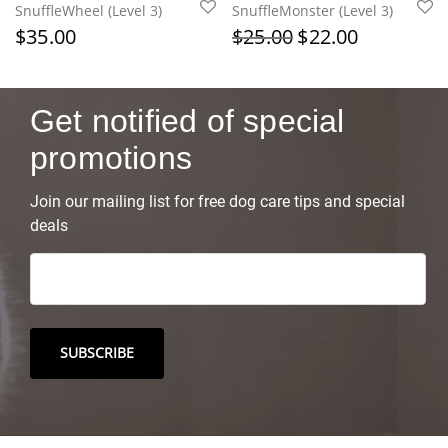
SnuffleWheel (Level 3)
SnuffleMonster (Level 3)
$
35.00
$
25.00
$
22.00
Get notified of special
promotions
Join our mailing list for free dog care tips and special
deals