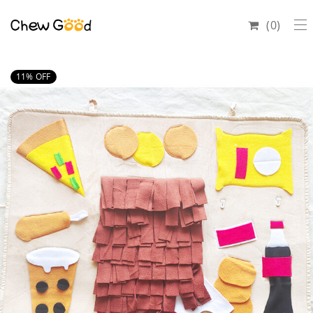
0
11
% OFF