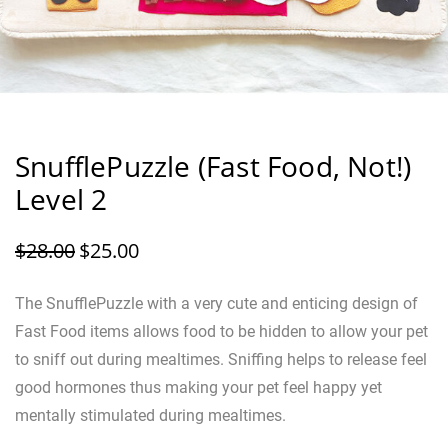
SnufflePuzzle (Fast Food, Not!)
Level 2
$
28.00
$
25.00
The SnufflePuzzle with a very cute and enticing design of
Fast Food items allows food to be hidden to allow your pet
to sniff out during mealtimes. Sniffing helps to release feel
good hormones thus making your pet feel happy yet
mentally stimulated during mealtimes.