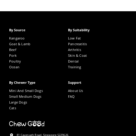
By Source
By Suitability
Kangaroo
Low Fat
Goat & Lamb
Pancreatitis
Beef
Arthritis
Pork
Skin & Coat
Poultry
Dental
Ocean
Training
By Chewer Type
Support
Mini And Small Dogs
About Us
Small Medium Dogs
FAQ
Large Dogs
Cats
81 Cavenagh Road, Singapore S229626