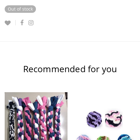
Out of stock
Recommended for you