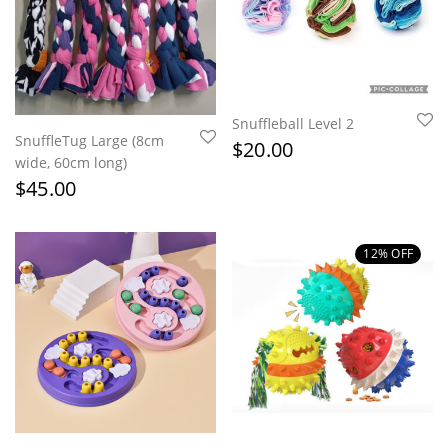
Snuffleball Level 2
SnuffleTug Large (8cm
$
20.00
wide, 60cm long)
$
45.00
12
% OFF