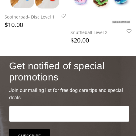
Sootherpad- Disc Level 1
$
10.00
Snuffleball Level 2
$
20.00
Get notified of special
promotions
Join our mailing list for free dog care tips and special
deals