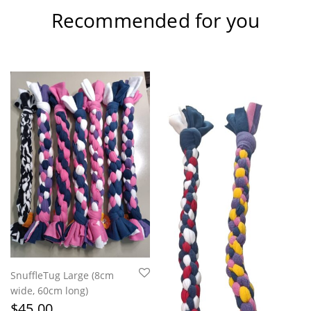
Recommended for you
SnuffleTug Large (8cm
wide, 60cm long)
$
45.00