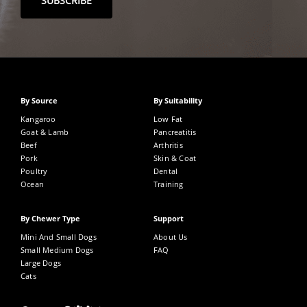
By Source
By Suitability
Kangaroo
Low Fat
Goat & Lamb
Pancreatitis
Beef
Arthritis
Pork
Skin & Coat
Poultry
Dental
Ocean
Training
By Chewer Type
Support
Mini And Small Dogs
About Us
Small Medium Dogs
FAQ
Large Dogs
Cats