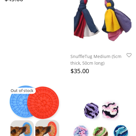
SnuffleTug Medium (5cm
thick, 50cm long)
$
35.00