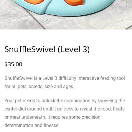
SnuffleSwivel (Level 3)
$
35.00
SnuffleSwivel is a Level 3 difficulty interactive feeding tool
for all pets, breeds, size and ages.
Your pet needs to unlock the combination by swiveling the
center dial around until it unlocks to reveal the food, treats
or meat underneath. It requires some precision,
determination and finesse!