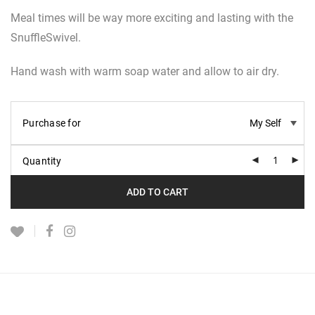
Meal times will be way more exciting and lasting with the
SnuffleSwivel.
Hand wash with warm soap water and allow to air dry.
Purchase for
Quantity
ADD TO CART