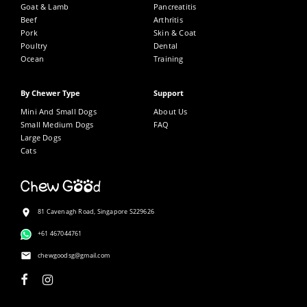
Goat & Lamb
Pancreatitis
Beef
Arthritis
Pork
Skin & Coat
CREATE ACCOUNT
Poultry
Dental
Ocean
Training
By Chewer Type
Support
Sign in.
Mini And Small Dogs
About Us
Small Medium Dogs
FAQ
Large Dogs
Cats
81 Cavenagh Road, Singapore S229626
+61 467044761
chewgoodsg@gmail.com