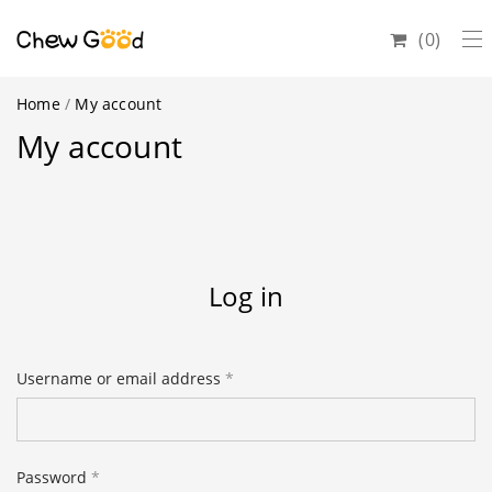
0
Home
/
My account
My account
Log in
Username or email address
*
Email address
*
Password
*
Password
*