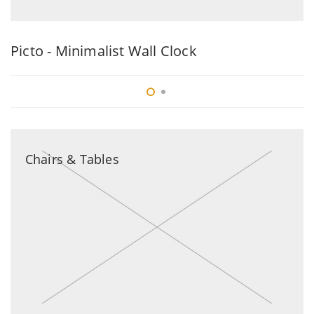
Picto - Minimalist Wall Clock
B
Chairs & Tables