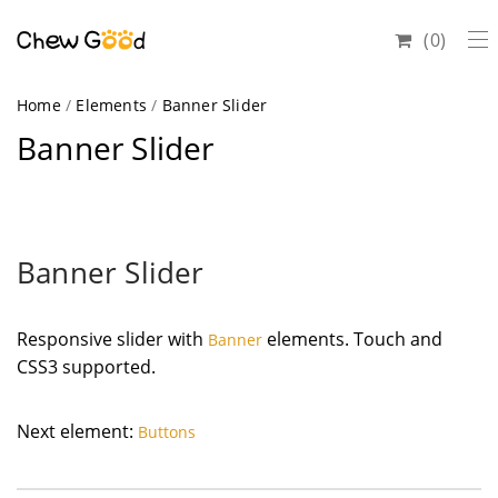
0
Home
/
Elements
/
Banner Slider
Banner Slider
Banner Slider
Responsive slider with
elements. Touch and
Banner
CSS3 supported.
Next element:
Buttons