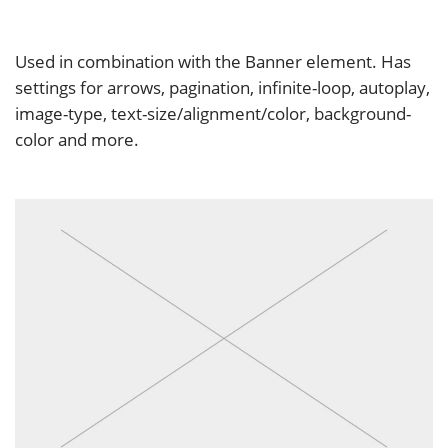
Used in combination with the Banner element. Has
settings for arrows, pagination, infinite-loop, autoplay,
image-type, text-size/alignment/color, background-
color and more.