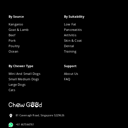
By Source
By Suitability
Kangaroo
Low Fat
Goat & Lamb
Pancreatitis
Beef
Arthritis
Pork
Skin & Coat
Poultry
Dental
Ocean
Training
By Chewer Type
Support
Mini And Small Dogs
About Us
Small Medium Dogs
FAQ
Large Dogs
Cats
81 Cavenagh Road, Singapore S229626
+61 467044761