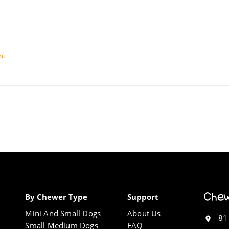
.
on
By Chewer Type
Support
Mini And Small Dogs
About Us
81
Small Medium Dogs
FAQ