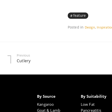
feature
Posted in
,
Design
Inspirati
Previous
Cutlery
By Source
By Suitability
Kangaroo
Low Fat
Goat & Lamb
Pancreatitis