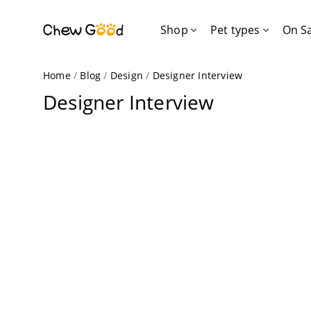
Shop
Pet types
On S
Home
/
Blog
/
Design
/
Designer Interview
Designer Interview