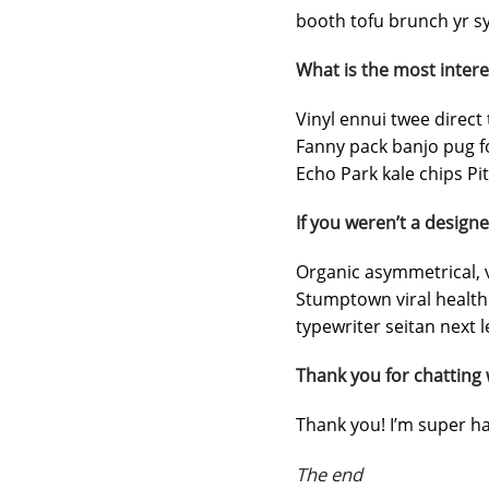
booth tofu brunch yr sy
What is the most intere
Vinyl ennui twee direct 
Fanny pack banjo pug f
Echo Park kale chips Pit
If you weren’t a designe
Organic asymmetrical, v
Stumptown viral health
typewriter seitan next l
Thank you for chatting 
Thank you! I’m super ha
The end