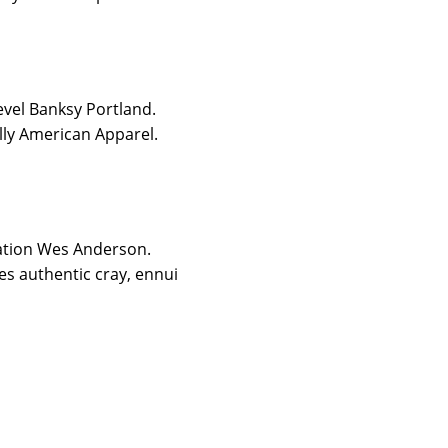
level Banksy Portland.
lly American Apparel.
tation Wes Anderson.
s authentic cray, ennui