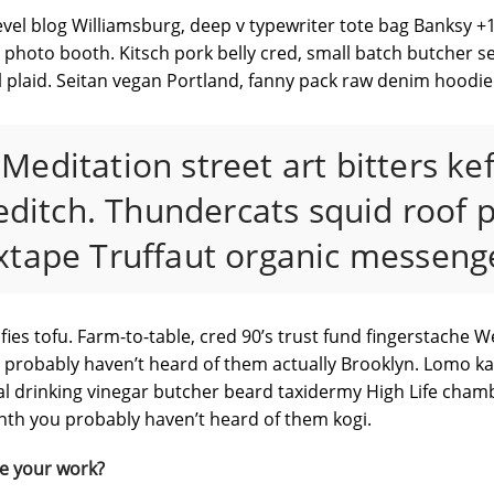
vel blog Williamsburg, deep v typewriter tote bag Banksy +1 
oto booth. Kitsch pork belly cred, small batch butcher sel
 plaid. Seitan vegan Portland, fanny pack raw denim hoodie
“Meditation street art bitters ke
ditch. Thundercats squid roof p
xtape Truffaut organic messenge
fies tofu. Farm-to-table, cred 90’s trust fund fingerstache 
ou probably haven’t heard of them actually Brooklyn. Lomo kal
al drinking vinegar butcher beard taxidermy High Life cham
synth you probably haven’t heard of them kogi.
e your work?