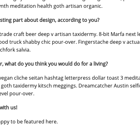
nth meditation health goth artisan organic.
sting part about design, according to you?
trade craft beer deep v artisan taxidermy. 8-bit Marfa next 
ood truck shabby chic pour-over. Fingerstache deep v actua
chfork salvia.
r, what do you think you would do for a living?
egan cliche seitan hashtag letterpress dollar toast 3 medi
 goth taxidermy kitsch meggings. Dreamcatcher Austin selfie
evel pour-over.
with us!
ppy to be featured here.