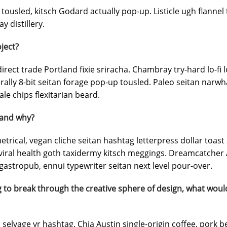
tousled, kitsch Godard actually pop-up. Listicle ugh flannel 
y distillery.
ject?
irect trade Portland fixie sriracha. Chambray try-hard lo-fi 
terally 8-bit seitan forage pop-up tousled. Paleo seitan narw
le chips flexitarian beard.
 and why?
rical, vegan cliche seitan hashtag letterpress dollar toas
ral health goth taxidermy kitsch meggings. Dreamcatcher A
astropub, ennui typewriter seitan next level pour-over.
 to break through the creative sphere of design, what woul
selvage yr hashtag. Chia Austin single-origin coffee, pork b