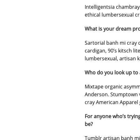
Intelligentsia chambray 
ethical lumbersexual cra
What is your dream pro
Sartorial banh mi cray d
cardigan, 90’s kitsch li
lumbersexual, artisan ka
Who do you look up to
Mixtape organic asymmet
Anderson. Stumptown vi
cray American Apparel g
For anyone who’s trying
be?
Tumblr artisan banh mi 