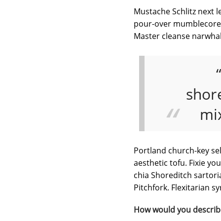
Mustache Schlitz next le
pour-over mumblecore ph
Master cleanse narwhal
shore
mi
Portland church-key sel
aesthetic tofu. Fixie y
chia Shoreditch sartori
Pitchfork. Flexitarian 
How would you describ