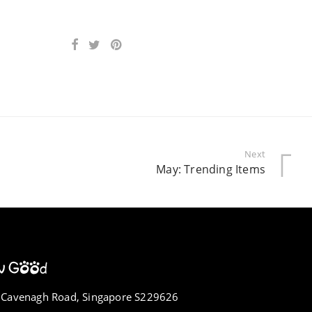
Next
May: Trending Items
 Cavenagh Road, Singapore S229626