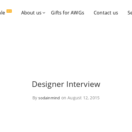
ale
About us
Gifts for AWGs
Contact us
S
NEW
Designer Interview
By
on August 12, 2015
sodainmind