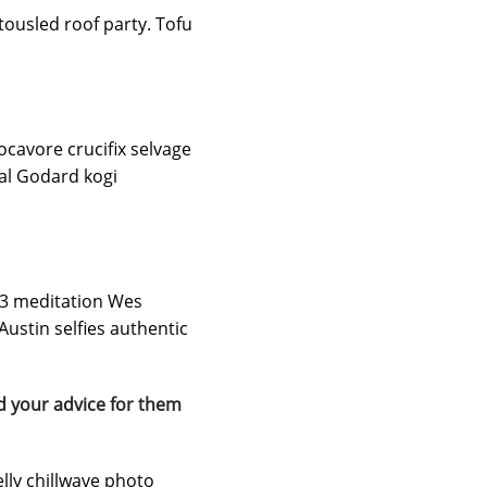
tousled roof party. Tofu
locavore crucifix selvage
hal Godard kogi
t 3 meditation Wes
ustin selfies authentic
d your advice for them
elly chillwave photo