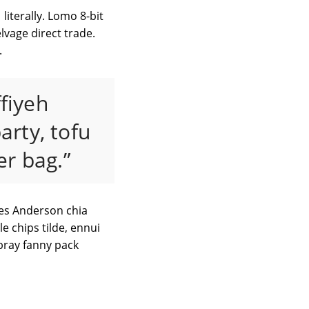
literally. Lomo 8-bit
vage direct trade.
.
ffiyeh
arty, tofu
r bag.”
Wes Anderson chia
e chips tilde, ennui
bray fanny pack