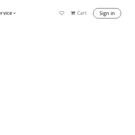
Cart
ervice
Sign in