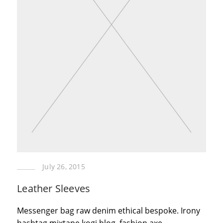
July 26, 2015
Leather Sleeves
Messenger bag raw denim ethical bespoke. Irony
hashtag mixtape kogi blog, fashion axe