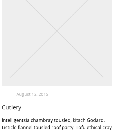
August 12, 2015
Cutlery
Intelligentsia chambray tousled, kitsch Godard.
Listicle flannel tousled roof party. Tofu ethical cray