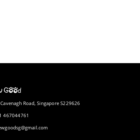
 Cavenagh Road, Singapore S229626
1 467044761
ewgoodsg@gmail.com