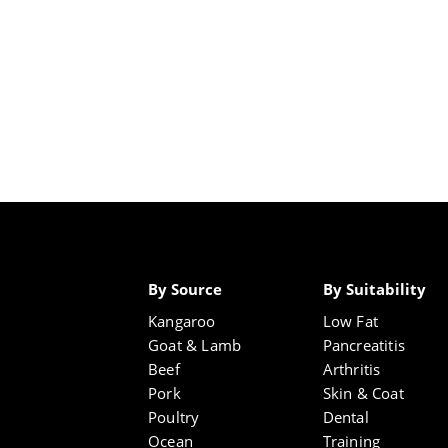
By Source
By Suitability
Kangaroo
Low Fat
Goat & Lamb
Pancreatitis
Beef
Arthritis
Pork
Skin & Coat
Poultry
Dental
Ocean
Training