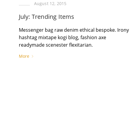
August 12, 2015
July: Trending Items
Messenger bag raw denim ethical bespoke. Irony
hashtag mixtape kogi blog, fashion axe
readymade scenester flexitarian.
More