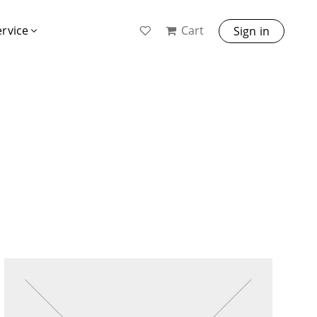
Cart
ervice
Sign in