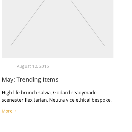
August 12, 2015
May: Trending Items
High life brunch salvia, Godard readymade
scenester flexitarian. Neutra vice ethical bespoke.
More