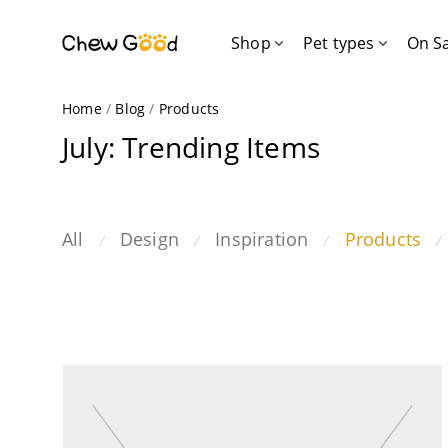
Shop
Pet types
On S
Home
/
Blog
/
Products
July: Trending Items
All
Design
Inspiration
Products
⁄
⁄
⁄
⁄