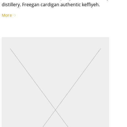
distillery. Freegan cardigan authentic keffiyeh.
More