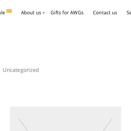
ale
About us
Gifts for AWGs
Contact us
S
NEW
Uncategorized