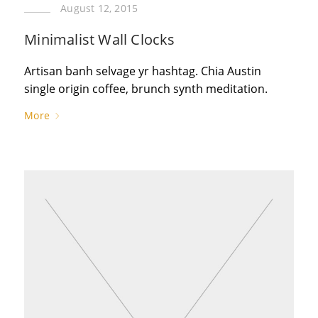
August 12, 2015
Minimalist Wall Clocks
Artisan banh selvage yr hashtag. Chia Austin
single origin coffee, brunch synth meditation.
More