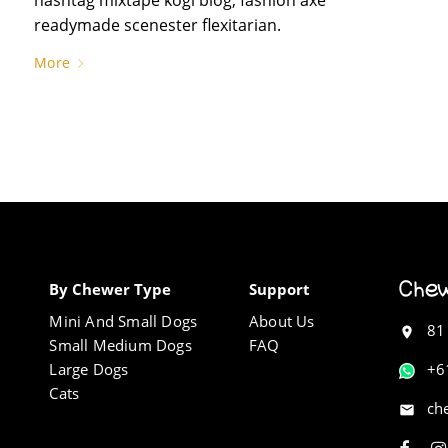
readymade scenester flexitarian.
More
By Chewer Type
Support
Mini And Small Dogs
About Us
81
Small Medium Dogs
FAQ
Large Dogs
+6
Cats
ch